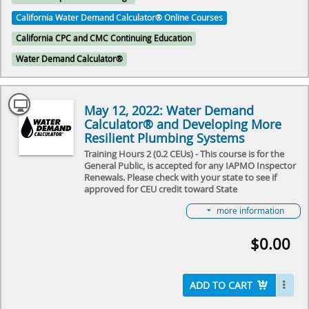
California Water Demand Calculator® Online Courses
California CPC and CMC Continuing Education
Water Demand Calculator®
May 12, 2022: Water Demand
Calculator® and Developing More
Resilient Plumbing Systems
Training Hours 2 (0.2 CEUs) - This course is for the
General Public, is accepted for any IAPMO Inspector
Renewals. Please check with your state to see if
approved for CEU credit toward State
License Renewal.
more information
In this 2-hour recorded webinar from May 12, 2022
we will review how to use the Water Demand
$0.00
Calculator®, the technical benefits of using the
calculator, and some of the latest upcoming
trends/news in expanding the usage of this
calculation tool.
ADD TO CART