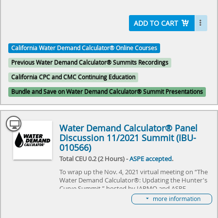
Calculator® to commercial needs, and explore the
challenges it needs to overcome. Come join us as we
explore the future of plumbing and make history
ADD TO CART
together.
California Water Demand Calculator® Online Courses
Select here to learn more about the Water Demand
Calculator® and how to become involved in its
Previous Water Demand Calculator® Summits Recordings
future.
California CPC and CMC Continuing Education
Bundle and Save on Water Demand Calculator® Summit Presentations
Water Demand Calculator® Panel
Discussion 11/2021 Summit (IBU-
010566)
Total CEU 0.2 (2 Hours) -
ASPE accepted
.
To wrap up the Nov. 4, 2021 virtual meeting on “The
Water Demand Calculator®: Updating the Hunter's
Curve Summit,” hosted by IAPMO and ASPE,
the panel discussion included all guest speakers
more information
answering the audience questions and discussed the
next chapter for the Water Demand Calculator®.