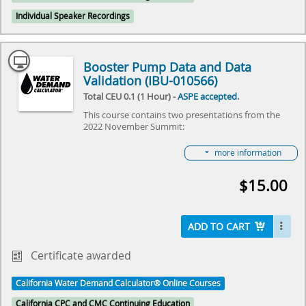
Individual Speaker Recordings
Booster Pump Data and Data
Validation (IBU-010566)
Total CEU 0.1 (1 Hour) -
ASPE accepted
.
This course contains two presentations from the
2022 November Summit:
Booster Pump Data presented by Reece Robison
more information
Data Validation presented by Elise Wall
Both Reece and Elsie presented during the Nov. 1,
$15.00
2022 virtual meeting on “The Water Demand
Calculator®: Small Steps & Giant Leaps,” hosted by
IAPMO and ASPE. The event reviewed the some of
the first steps that were taken this last year in taking
ADD TO CART
the Water Demand Calculator® from Residential to
Commercial Buildings, review some of the economic
Certificate awarded
and sustainability benefits of the plumbing industry
and owners in using the Calculator and get a “view
from space” of the Calculator from domestic and
California Water Demand Calculator® Online Courses
international colleagues. Join us as we learn together
California CPC and CMC Continuing Education