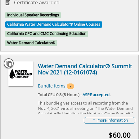
Certificate awarded
Individual Speaker Recordings
California Water Demand Calculator® Online Courses
California CPC and CMC Continuing Education
Water Demand Calculator®
Water Demand Calculator® Summit
Nov 2021 (12-0161074)
Bundle Items
7
Total CEU 0.8 (8 Hours) -
ASPE accepted
.
This bundle gives access to all recording from the
Nov. 4, 2021 virtual meeting on “The Water Demand
Calculator®: Updating the Hunter's Curve Summit,”
hosted by IAPMO and ASPE. The event will review
more information
the history of Hunter's Curve and discuss what the
future holds for the Water Demand Calculator®. It
$60.00
will specifically focus on adapting the Water Demand