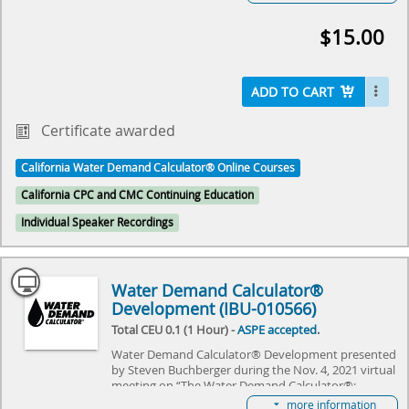
hosted by IAPMO and ASPE. The event will review
the history of Hunter's Curve and discuss what the
$15.00
future holds for the Water Demand Calculator®. It
will specifically focus on adapting the Water Demand
Calculator® to commercial needs, and explore the
challenges it needs to overcome. Come join us as we
ADD TO CART
explore the future of plumbing and make history
together.
Certificate awarded
Select here to learn more about the Water Demand
California Water Demand Calculator® Online Courses
Calculator® and how to become involved in its
future.
California CPC and CMC Continuing Education
Individual Speaker Recordings
Water Demand Calculator®
Development (IBU-010566)
Total CEU 0.1 (1 Hour) -
ASPE accepted
.
Water Demand Calculator® Development presented
by Steven Buchberger during the Nov. 4, 2021 virtual
meeting on “The Water Demand Calculator®:
Updating the Hunter's Curve Summit,” hosted by
more information