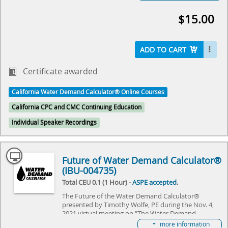
Manufacturers and Data Collection presented by
Troy Schira
$15.00
Both Dustin and Troy presented during the Nov. 4,
2021 virtual meeting on “The Water Demand
Calculator®: Updating the Hunter's Curve Summit,”
ADD TO CART
hosted by IAPMO and ASPE. The event will review
the history of Hunter's Curve and discuss what the
future holds for the Water Demand Calculator®. It
Certificate awarded
will specifically focus on adapting the WDC to
commercial needs, and explore the challenges it
California Water Demand Calculator® Online Courses
needs to overcome. Come join us as we explore the
future of plumbing and make history together.
California CPC and CMC Continuing Education
Individual Speaker Recordings
Select here to learn more about the Water Demand
Calculator® and how to become involved in its
future.
Future of Water Demand Calculator®
(IBU-004735)
Total CEU 0.1 (1 Hour) -
ASPE accepted
.
The Future of the Water Demand Calculator®
presented by Timothy Wolfe, PE during the Nov. 4,
2021 virtual meeting on “The Water Demand
Calculator®: Updating the Hunter's Curve Summit,”
more information