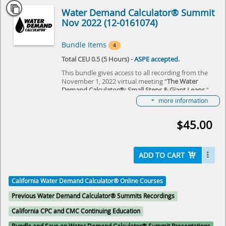
Water Demand Calculator® Summit
Nov 2022 (12-0161074)
Bundle Items
4
Total CEU 0.5 (5 Hours) -
ASPE accepted
.
This bundle gives access to all recording from the
November 1, 2022 virtual meeting “
The Water
Demand Calculator®: Small Steps & Giant Leaps
,”
hosted by IAPMO and ASPE. The event reviewed the
more information
some of the first steps that were taken this last year
in taking the Water Demand Calculator® from
$45.00
Residential to Commercial Buildings, review some of
the economic and sustainability benefits of the
plumbing industry and owners in using the
Calculator and get a “view from space” of the
ADD TO CART
Calculator from domestic and international
colleagues. Join us as we learn together about the
“Small Steps & Giant Leaps” that were made over a
California Water Demand Calculator® Online Courses
year!
Previous Water Demand Calculator® Summits Recordings
Select here to learn more about the Water Demand
Calculator® and how to become involved in its
California CPC and CMC Continuing Education
future.