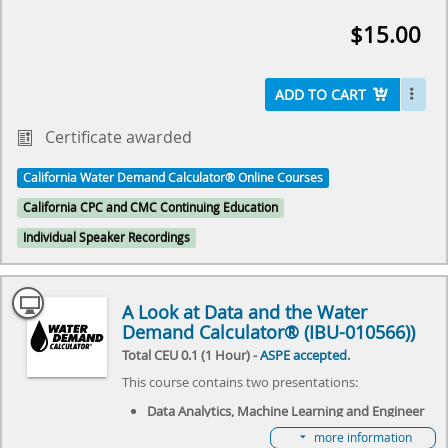
event will review the history of Hunter's Curve and
$15.00
discuss what the future holds for the Water Demand
Calculator®. It will specifically focus on adapting the
Water Demand Calculator® to commercial needs,
and explore the challenges it needs to overcome.
ADD TO CART
Come join us as we explore the future of plumbing
and make history together.
Certificate awarded
Select here to learn more about the Water Demand
California Water Demand Calculator® Online Courses
Calculator® and how to become involved in its
future.
California CPC and CMC Continuing Education
Individual Speaker Recordings
A Look at Data and the Water
Demand Calculator® (IBU-010566))
Total CEU 0.1 (1 Hour) -
ASPE accepted
.
This course contains two presentations:
Data Analytics, Machine Learning and Engineer
Research Initiatives presented by Dustin Schafer
more information