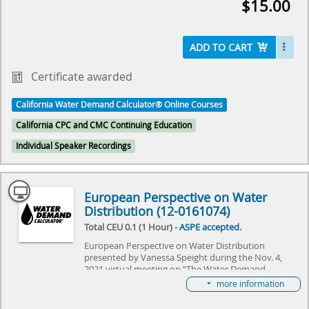
$15.00
The event will reviewed the history of Hunter's
Curve and discuss what the future holds for the
Water Demand Calculator®. It specifically focused
on adapting the Water Demand Calculator® to
ADD TO CART
commercial needs, and explore the challenges it
needs to overcome. Come join us as we explore the
Certificate awarded
future of plumbing and make history together.
California Water Demand Calculator® Online Courses
Select here to learn more about the Water Demand
California CPC and CMC Continuing Education
Calculator® and how to become involved in its
future.
Individual Speaker Recordings
European Perspective on Water
Distribution (12-0161074)
Total CEU 0.1 (1 Hour) -
ASPE accepted
.
European Perspective on Water Distribution
presented by Vanessa Speight during the Nov. 4,
2021 virtual meeting on “The Water Demand
Calculator®: Updating the Hunter's Curve Summit,”
more information
hosted by IAPMO and ASPE. The event will review
the history of Hunter's Curve and discuss what the