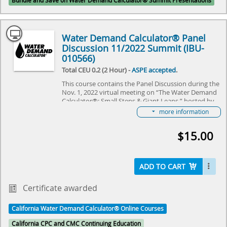
Bundle and Save on Water Demand Calculator® Summit Presentations
Water Demand Calculator® Panel
Discussion 11/2022 Summit (IBU-
010566)
Total CEU 0.2 (2 Hour) -
ASPE accepted
.
This course contains the Panel Discussion during the
Nov. 1, 2022 virtual meeting on “The Water Demand
Calculator®: Small Steps & Giant Leaps,” hosted by
IAPMO and ASPE. The event reviewed the some of
more information
the first steps that were taken this last year in taking
the Water Demand Calculator® from Residential to
$15.00
Commercial Buildings, review some of the economic
and sustainability benefits of the plumbing industry
and owners in using the Calculator and get a “view
from space” of the Calculator from domestic and
ADD TO CART
international colleagues. Join us as we learn together
about the “Small Steps & Giant Leaps” that were
made over a year!
Certificate awarded
Select here to learn more about the Water Demand
California Water Demand Calculator® Online Courses
Calculator® and how to become involved in its
future.
California CPC and CMC Continuing Education