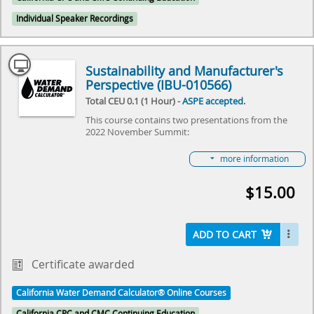
about the “Small Steps & Giant Leaps” that were
made over a year!
Individual Speaker Recordings
Select here to learn more about the Water Demand
Calculator® and how to become involved in its
future.
Sustainability and Manufacturer's
Perspective (IBU-010566)
Total CEU 0.1 (1 Hour) -
ASPE accepted
.
This course contains two presentations from the
2022 November Summit:
Sustainability of Water Demand Calculator®
more information
presented by Katherine Schwartz
WDC: A Piping Manufacturer's Perspective
$15.00
presented by Ingrid Mattsson
Both Katherine and Ingrid presented during the Nov.
1, 2022 virtual meeting on “The Water Demand
ADD TO CART
Calculator®: Small Steps & Giant Leaps,” hosted by
IAPMO and ASPE. The event reviewed the some of
the first steps that were taken this last year in taking
Certificate awarded
the Water Demand Calculator® from Residential to
Commercial Buildings, review some of the economic
California Water Demand Calculator® Online Courses
and sustainability benefits of the plumbing industry
and owners in using the Calculator and get a “view
California CPC and CMC Continuing Education