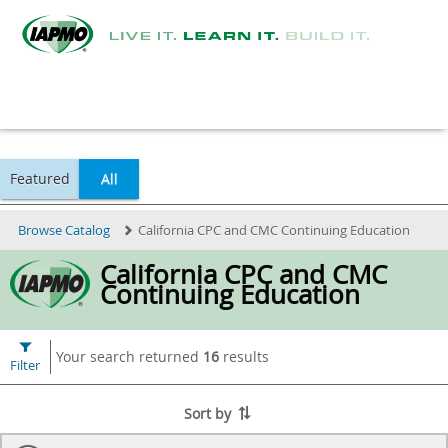
Featured
All
Browse Catalog
California CPC and CMC Continuing Education
California CPC and CMC
Continuing Education
Your search returned
16
results
Filter
Sort by