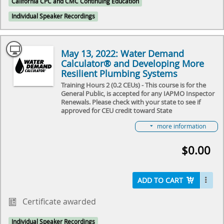
California CPC and CMC Continuing Education
from space” of the Calculator from domestic and
international colleagues. Join us as we learn together
Individual Speaker Recordings
about the “Small Steps & Giant Leaps” that were
made over a year!
Select here to learn more about the Water Demand
May 13, 2022: Water Demand
Calculator® and how to become involved in its
Calculator® and Developing More
future.
Resilient Plumbing Systems
Training Hours 2 (0.2 CEUs) - This course is for the
General Public, is accepted for any IAPMO Inspector
Renewals. Please check with your state to see if
approved for CEU credit toward State
License Renewal.
more information
In this 2-hour recorded workshop from May 2022 we
will do an extensive review of the use the Water
$0.00
Demand Calculator® and apply the results it
provides to determine pipe sizes for an apartment
building. You’ll have a chance to see our presenters
work through a real-life water distribution sizing
ADD TO CART
problem and have an opportunity to ask questions
along the way.
Certificate awarded
Individual Speaker Recordings