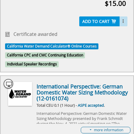
$15.00
future holds for the Water Demand Calculator®. It
will specifically focus on adapting the Water Demand
Calculator® to commercial needs, and explore the
challenges it needs to overcome. Come join us as we
ADD TO CART
explore the future of plumbing and make history
together.
Certificate awarded
Select here to learn more about the Water Demand
California Water Demand Calculator® Online Courses
Calculator® and how to become involved in its
future.
California CPC and CMC Continuing Education
Individual Speaker Recordings
International Perspective: German
Domestic Water Sizing Methodology
(12-0161074)
Total CEU 0.1 (1 Hour) -
ASPE accepted
.
International Perspective: German Domestic Water
Sizing Methodology presented by Frank Schmidt
during the Nov. 4, 2021 virtual meeting on “The
Water Demand Calculator®: Updating the Hunter's
more information
Curve Summit,” hosted by IAPMO and ASPE. The