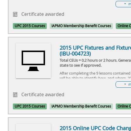
long-time UPC users were unfamiliar with
m
installations. Since the original language
provisions have been modified to be clea
Certificate awarded
understand through a Tentative Interim
These modifications have now gone throu
UPC 2015 Courses
IAPMO Membership Benefit Courses
Online 
code change process and new horizontal
provisions will appear in the 2015 UPC.
2015 UPC Fixtures and Fixture
(IBU-004723)
Total CEUs = 0.2 hours or 2 hours. Gener
state to see if approved.
After completing the 9 lessons contained 
will be able to identify how, and where, 
affect the installation and maintenance 
m
and fixture fittings.
Certificate awarded
UPC 2015 Courses
IAPMO Membership Benefit Courses
Online 
2015 Online UPC Code Chang