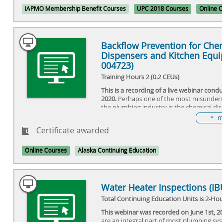
venting drainage systems.
IAPMO Membership Benefit Courses
UPC 2018 Courses
Online 
Backflow Prevention for Che
Dispensers and Kitchen Equi
004723)
Training Hours 2 (0.2 CEUs)
This is a recording of a live webinar con
2020.
Perhaps one of the most misunder
the plumbing industry is the chemical di
proper cross-connection needed to prote
m
supply? Is the protection already part of
Certificate awarded
should it be installed on the water suppl
dispenser? Do dispensers require a dedi
or can they be supplied by another fixtur
Online Courses
Alaska Continuing Education
sink faucet? Do they require a permit or 
to be installed? Should they be in place 
before the occupancy permit is issued? A
a high or low hazard to the potable wate
Water Heater Inspections (I
answers to these and other questions wil
Total Continuing Education Units is 2-Hou
debated at this seminar. We will examine
requirements, innovated products relate
This webinar was recorded on June 1st, 2
installations, along with training program
are an integral part of most plumbing sy