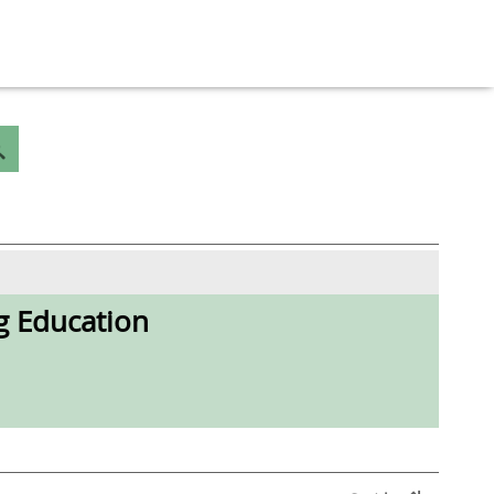
g Education