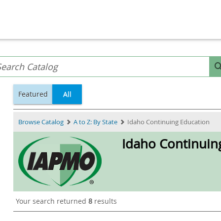
Featured
All
Browse Catalog
A to Z: By State
Idaho Continuing Education
Idaho Continuin
Your search returned
8
results