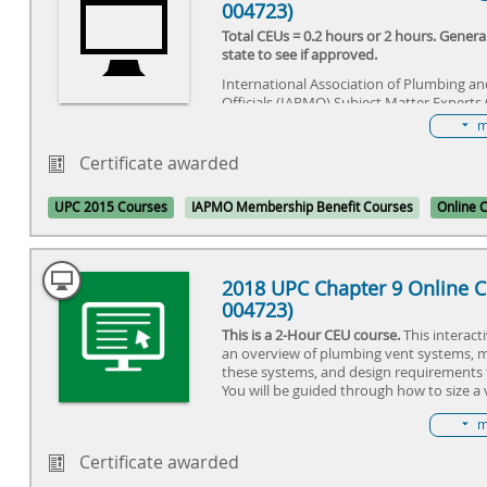
004723)
Total CEUs = 0.2 hours or 2 hours. Gener
state to see if approved.
International Association of Plumbing a
Officials (IAPMO) Subject Matter Experts 
the code changes for the 2015 Uniform 
m
concluded that the sections in this cours
important changes that needed to be hig
Certificate awarded
installers, inspectors, and other industry 
course is designed for the industry profe
UPC 2015 Courses
IAPMO Membership Benefit Courses
Online 
each code section is fully displayed and
insight into why the code was changed 
change might impact the industry profes
2018 UPC Chapter 9 Online C
004723)
This is a 2-Hour CEU course.
This interact
an overview of plumbing vent systems, m
these systems, and design requirements 
You will be guided through how to size a
a basic home, while gaining the knowledg
m
importance that vents have on the drain
audio-based course reads code sections f
Certificate awarded
audio commentary directly from the UPC 
Training Manual providing an in-depth u