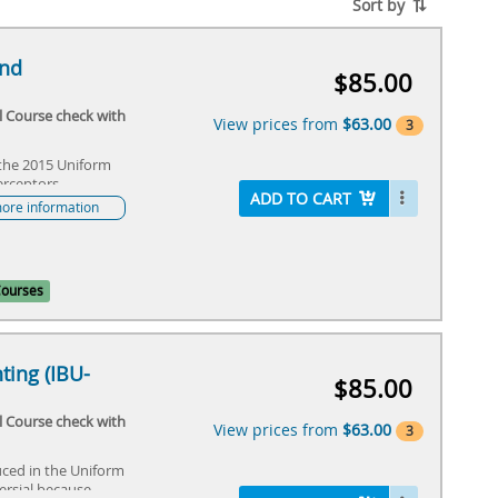
Sort by
and
$85.00
al Course check with
View prices from
$63.00
3
 the 2015 Uniform
Default Price
$85.00
erceptors.
Member discount not showing in
ADD TO CART
ore information
your cart? Call 1-708-995-3000 M-F
8 to 4 CT
$63.00
IAPMO Member Discount
$63.00
Courses
ting (IBU-
$85.00
al Course check with
View prices from
$63.00
3
ced in the Uniform
Default Price
$85.00
ersial because