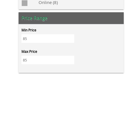
Online (8)
Price Range
Min Price
Max Price