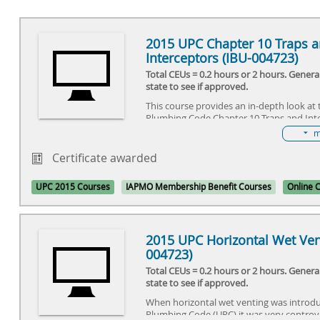
2015 UPC Chapter 10 Traps 
Interceptors (IBU-004723)
Total CEUs = 0.2 hours or 2 hours. Gener
state to see if approved.
This course provides an in-depth look at
Plumbing Code Chapter 10 Traps and Int
m
Certificate awarded
UPC 2015 Courses
IAPMO Membership Benefit Courses
Online 
2015 UPC Horizontal Wet Ven
004723)
Total CEUs = 0.2 hours or 2 hours. Gener
state to see if approved.
When horizontal wet venting was introdu
Plumbing Code (UPC) it was very controv