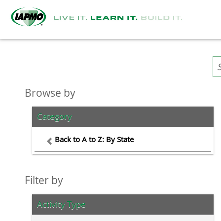
Browse by
Category
Back to A to Z: By State
Filter by
Activity Type