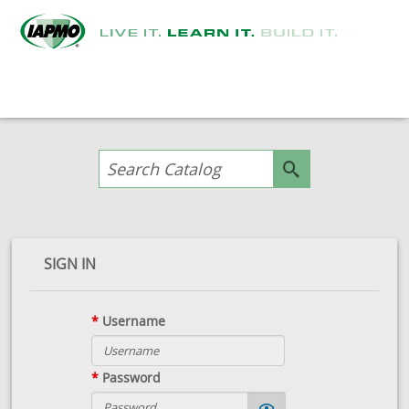
SIGN IN
*
Username
*
Password